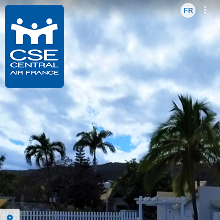
Enter VR
Exit VR
VR Setup
Hibi
FR
EN
FR
Hold down here
and drag around
for walking